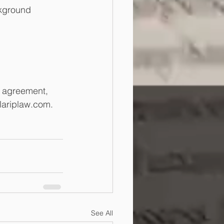
ckground 
s agreement, 
lariplaw.com.
See All