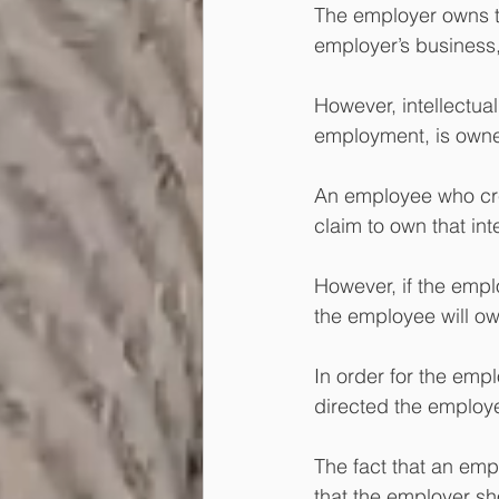
The employer owns the
employer’s business,
However, intellectual
employment, is owne
An employee who crea
claim to own that int
However, if the empl
the employee will own
In order for the emp
directed the employee'
The fact that an emp
that the employer sho