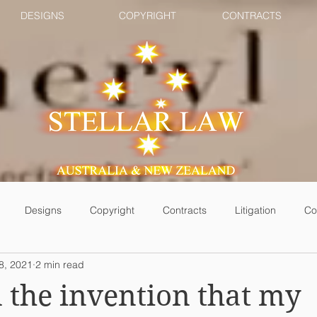
DESIGNS
COPYRIGHT
CONTRACTS
Designs
Copyright
Contracts
Litigation
Co
8, 2021
2 min read
 the invention that my