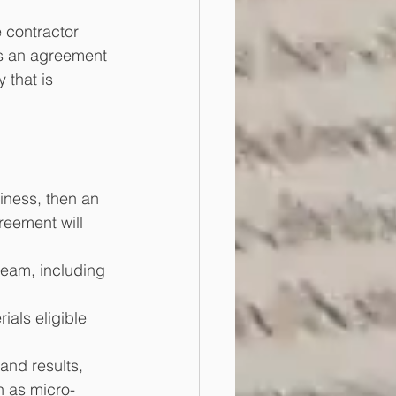
e contractor 
gns an agreement 
 that is 
iness, then an 
eement will 
 team, including 
ials eligible 
and results, 
h as micro-