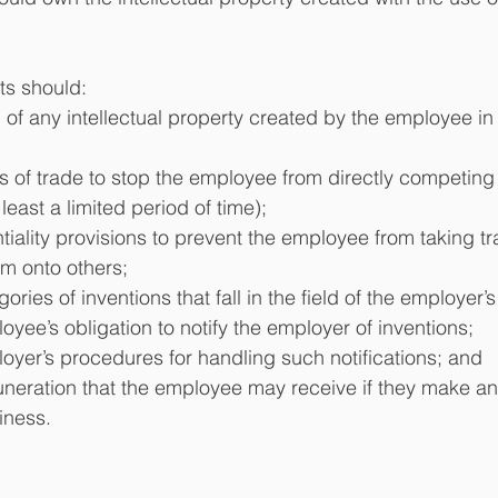
s should: 
of any intellectual property created by the employee in 
ts of trade to stop the employee from directly competing 
least a limited period of time); 
tiality provisions to prevent the employee from taking tr
m onto others;
ories of inventions that fall in the field of the employer’
oyee’s obligation to notify the employer of inventions;
oyer’s procedures for handling such notifications; and
neration that the employee may receive if they make an 
iness.