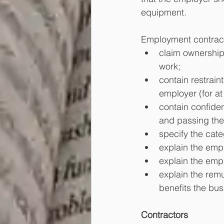
equipment.
Employment contract
claim ownership 
work;
contain restrain
employer (for at 
contain confiden
and passing the
specify the categ
explain the empl
explain the empl
explain the remu
benefits the bus
Contractors