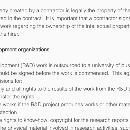
erty created by a contractor is legally the property of th
ed in the contract.  It is important that a contractor si
rk regarding the ownership of the intellectual property
he hirer.
opment organizations
lopment (R&D) work is outsourced to a university of bus
uld be signed before the work is commenced.  This agr
sions for:
any and all rights to the results of the work from the R&D
ansfer the rights
the works if the R&D project produces works or other mater
otection
e rights to know-how, copyright for the research reports 
the physical material involved in research activities, suc