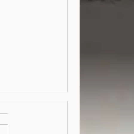
 the US patents office
l accept software patent
ications?
ort answer is 'no'. US
ners routinely reject