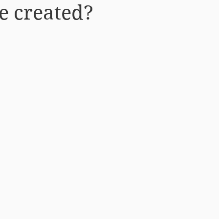
e created?