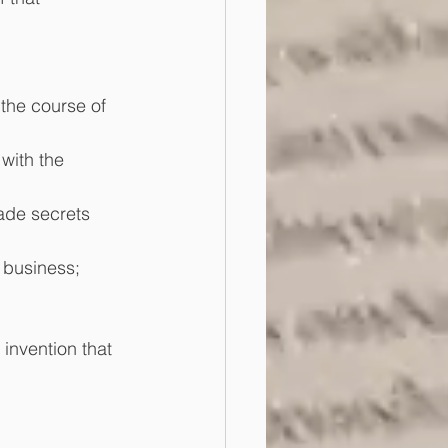
the course of 
with the 
ade secrets 
s business;
invention that 