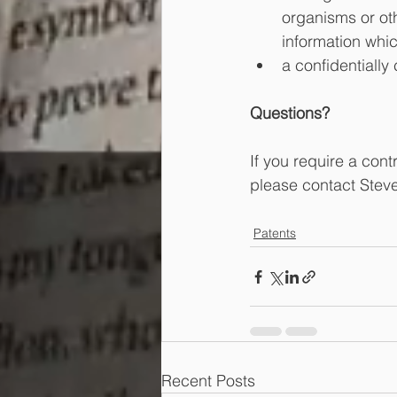
organisms or oth
information whic
a confidentially
Questions?
If you require a con
please contact Stev
Patents
Recent Posts