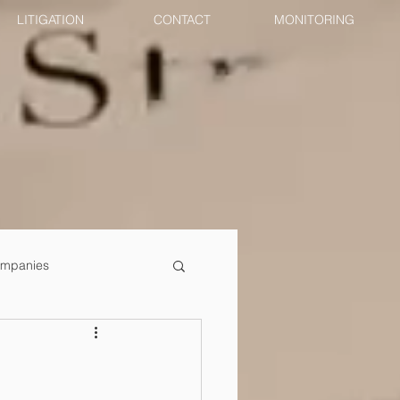
LITIGATION
CONTACT
MONITORING
mpanies