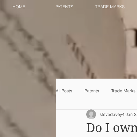
HOME
PATENTS
TRADE MARKS
All Posts
Patents
Trade Marks
stevedavey4
Jan 2
Do I own