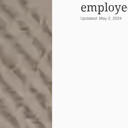
employe
Updated:
May 2, 2024