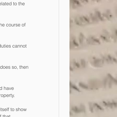
lated to the 
the course of 
duties cannot 
 does so, then 
ld have 
roperty.
tself to show 
 that 