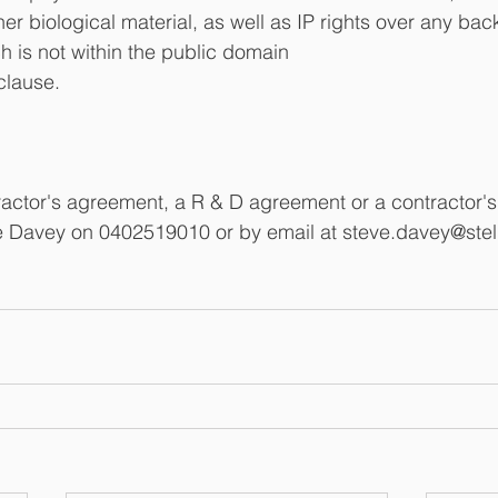
er biological material, as well as IP rights over any ba
h is not within the public domain
 clause.
tractor's agreement, a R & D agreement or a contractor'
e Davey on 0402519010 or by email at steve.davey@stel