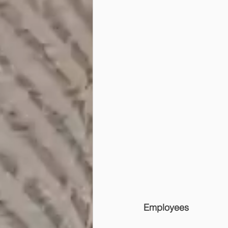
Employees