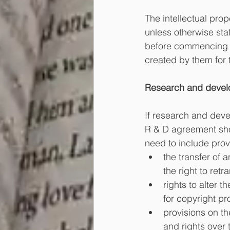
The intellectual prop
unless otherwise stat
before commencing wo
created by them for t
Research and devel
If research and deve
R & D agreement sho
need to include provi
the transfer of 
the right to retr
rights to alter 
for copyright pr
provisions on th
and rights over 