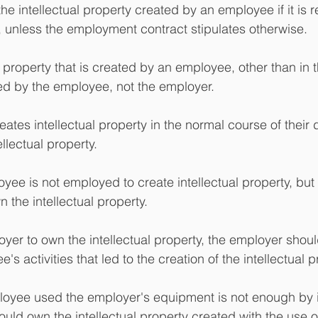
 intellectual property created by an employee if it is re
 unless the employment contract stipulates otherwise. 
 property that is created by an employee, other than in 
d by the employee, not the employer.
tes intellectual property in the normal course of their 
ellectual property.
oyee is not employed to create intellectual property, but
 the intellectual property.
loyer to own the intellectual property, the employer shou
s activities that led to the creation of the intellectual p
loyee used the employer's equipment is not enough by i
uld own the intellectual property created with the use of