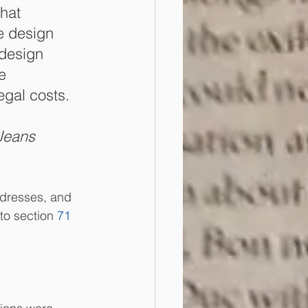
hat 
he design 
 design 
e 
egal costs. 
Jeans 
 dresses, and 
to section 
71