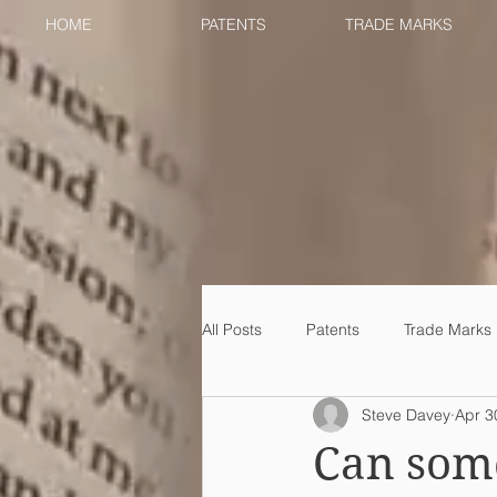
HOME
PATENTS
TRADE MARKS
All Posts
Patents
Trade Marks
Steve Davey
Apr 3
Can some