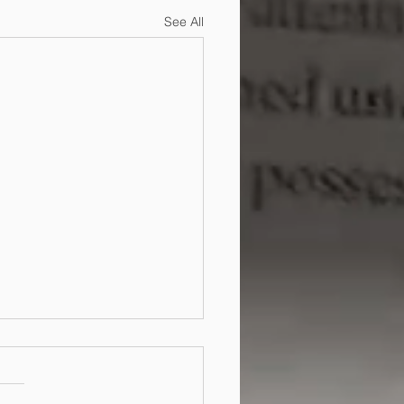
See All
do I protect my design
ew Zealand and
ralia?
an protect your design by