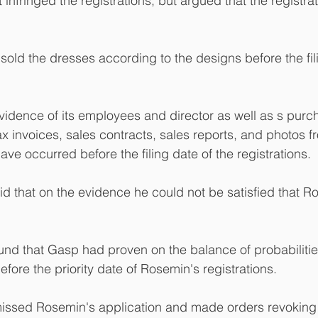
 infringed the registrations, but argued that the registra
sold the dresses according to the designs before the fili
vidence of its employees and director as well as s purc
ax invoices, sales contracts, sales reports, and photos f
ave occurred before the filing date of the registrations.
id that on the evidence he could not be satisfied that 
und that Gasp had proven on the balance of probabilities
efore the priority date of Rosemin's registrations.
missed Rosemin's application and made orders revoking 