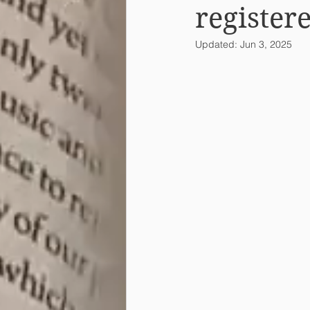
register
Updated:
Jun 3, 2025