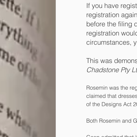
If you have regis
registration again
before the filing 
registration would
circumstances, yo
This was demonst
Chadstone Pty Lt
Rosemin was the regi
claimed that dresses
of the Designs Act 2
Both Rosemin and Gas