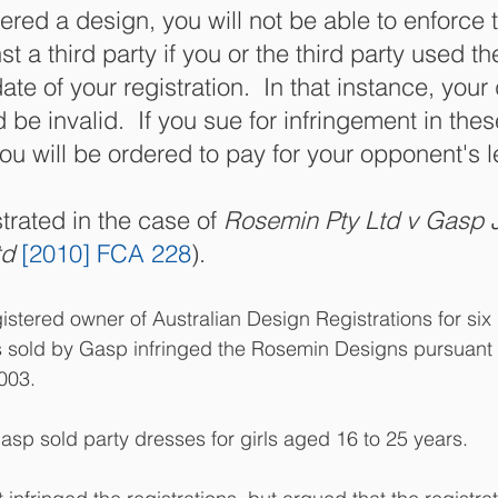
tered a design, you will not be able to enforce t
st a third party if you or the third party used t
date of your registration.  In that instance, your
 be invalid.  If you sue for infringement in thes
u will be ordered to pay for your opponent's l
rated in the case of 
Rosemin Pty Ltd v Gasp 
d 
[2010] FCA 228
).
stered owner of Australian Design Registrations for six
 sold by Gasp infringed the Rosemin Designs pursuant 
003.
p sold party dresses for girls aged 16 to 25 years. 