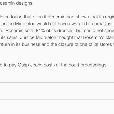
 Rosemin designs.
leton found that even if Rosemin had shown that its regi
Justice Middleton would not have awarded it damages for
.  Rosemin sold  81% of its dresses, but could not sho
ts sales. Justice Middleton thought that Rosemin's clai
nturn in its business and the closure of one of its stores
 to pay Gasp Jeans costs of the court proceedings.