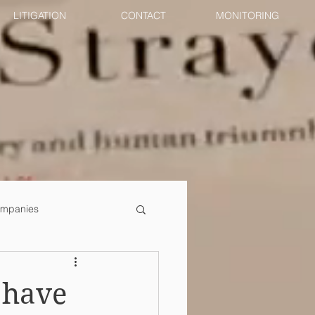
LITIGATION
CONTACT
MONITORING
mpanies
 have