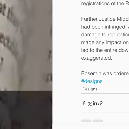
registrations of the
Further Justice Midd
had been infringed, 
damage to reputation
made any impact on i
led to the entire dow
exaggerated.
Rosemin was ordered
#designs
Designs