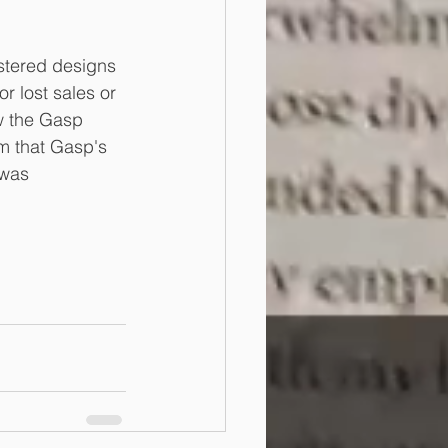
stered designs 
 lost sales or 
w the Gasp 
m that Gasp's 
 was 