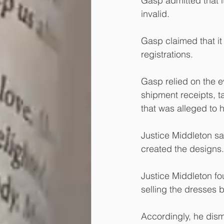
Gasp admitted that it
invalid.
Gasp claimed that it 
registrations.
Gasp relied on the e
shipment receipts, t
that was alleged to h
Justice Middleton sa
created the designs.
Justice Middleton fo
selling the dresses b
Accordingly, he dis