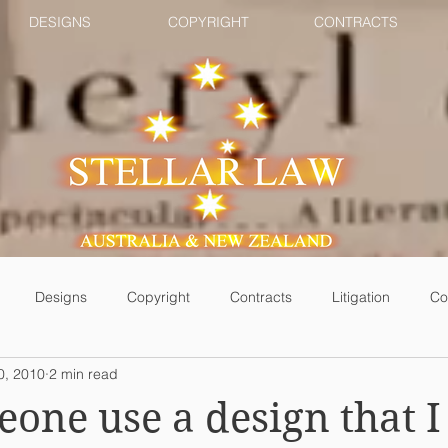
DESIGNS
COPYRIGHT
CONTRACTS
Designs
Copyright
Contracts
Litigation
Co
0, 2010
2 min read
one use a design that I