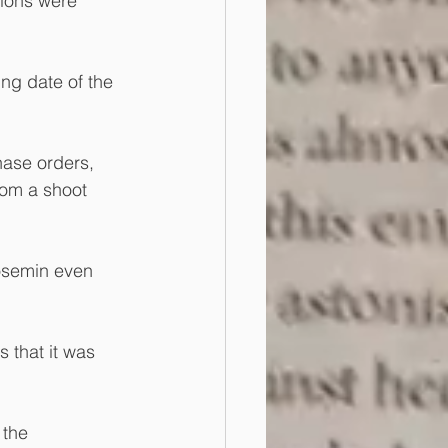
tions were 
ng date of the 
hase orders, 
rom a shoot 
Rosemin even 
 that it was 
the 