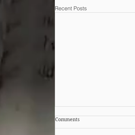
Recent Posts
Can I still protect my
Comments
design after publicising it?
Australia introduced a grace