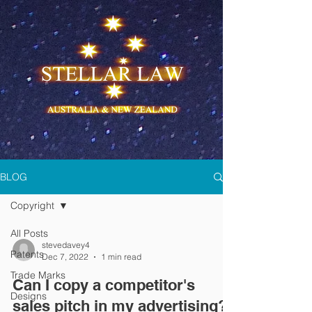
BLOG
Copyright
All Posts
stevedavey4
Patents
Dec 7, 2022
1 min read
Trade Marks
Can I copy a competitor's
Designs
sales pitch in my advertising?