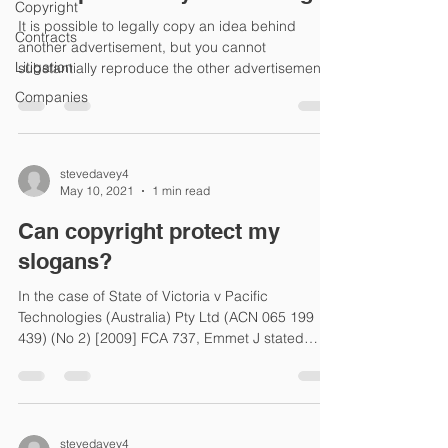
Copyright
It is possible to legally copy an idea behind
Contracts
another advertisement, but you cannot
Litigation
substantially reproduce the other advertisement.
In...
Companies
stevedavey4
May 10, 2021
1 min read
Can copyright protect my
slogans?
In the case of State of Victoria v Pacific
Technologies (Australia) Pty Ltd (ACN 065 199
439) (No 2) [2009] FCA 737, Emmet J stated
that...
stevedavey4