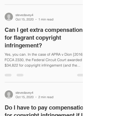
stevedavey4
Oct 15, 2020
1 min read
Can I get extra compensation
for flagrant copyright
infringement?
Yes, you can. In the case of APRA v Dion [2016]
FCCA 2330, the Federal Circuit Court awarded
$34,822 for copyright infringement (and the...
stevedavey4
Oct 15, 2020
2 min read
Do I have to pay compensation
for copyright infringement if I