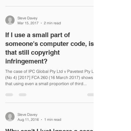
Steve Davey
Mar 15, 2017
2 min read
If I use a small part of
someone's computer code, is
that still copyright
infringement?
The case of IPC Global Pty Ltd v Pavetest Pty Ltd
(No 4) [2017] FCA 260 (16 March 2017) shows
that using even a small proportion of third...
Steve Davey
Aug 11, 2016
1 min read