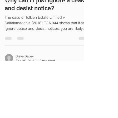
Why can't I just ignore a cease
and desist notice?
The case of Tolkien Estate Limited v
Saltalamacchia [2016] FCA 944 shows that if you
ignore cease and desist notices, you are likely
to...
Steve Davey
Feb 25, 2016
2 min read
Can I stop someone from
copying my architectural
design?
If an original architectural design is made, then
the designer will own the copyright in those
designs. If the designer is the...