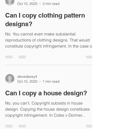
Oct 15, 2020
2 min read
Can I copy clothing pattern
designs?
No. You cannot even make substantial
reproductions of clothing designs. That would
constitute copyright infringement. In the case of...
stevedavey4
Oct 15, 2020
1 min read
Can I copy a house design?
No, you can't. Copyright subsists in house
design. Copying the house design constitutes
copyright infringement. In Coles v Dormer...