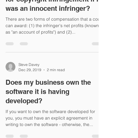
was an innocent infringer?
There are two forms of compensation that a court
can award: (1) the infringer's net profits (known
as "an account of profits") and (2)...
Steve Davey
Dec 29, 2019
2 min read
Does my business own the
software it is having
developed?
If you want to own the software developed for
you, you must have an explicit agreement in
writing to own the software - otherwise, the...