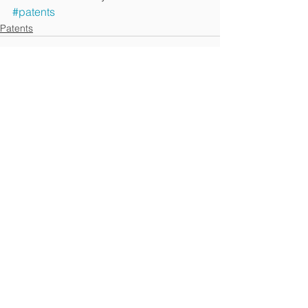
#patents
Patents
See All
Recent Posts