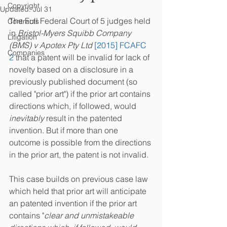
Copyright
Updated:
Jul 31
The Full Federal Court of 5 judges held 
Contracts
in 
Bristol-Myers Squibb Company 
Litigation
(BMS) v Apotex Pty Ltd 
[2015] FCAFC 
Companies
2
 that a patent will be invalid for lack of 
novelty based on a disclosure in a 
previously published document (so 
called "prior art") if the prior art contains 
directions which, if followed, would 
inevitably
 result in the patented 
invention. But if more than one 
outcome is possible from the directions 
in the prior art, the patent is not invalid.
This case builds on previous case law 
which held that prior art will anticipate 
an patented invention if the prior art 
contains "
clear and unmistakeable 