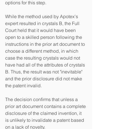
options for this step.
While the method used by Apotex's 
expert resulted in crystals B, the Full 
Court held that it would have been 
open to a skilled person following the 
instructions in the prior art document to 
choose a different method, in which 
case the resulting crystals would not 
have had all of the attributes of crystals 
B. Thus, the result was not "inevitable" 
and the prior disclosure did not make 
the patent invalid. 
The decision confirms that unless a 
prior art document contains a complete 
disclosure of the claimed invention, it 
is unlikely to invalidate a patent based 
on a lack of novelty.