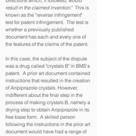
directions which, if followed, would 
result in the claimed invention
."  This is 
known as the "
reverse infringement
" 
test for patent infringement.  The test is 
whether a previously published 
document has each and every one of 
the features of the claims of the patent. 
In this case, the subject of the dispute 
was a drug called "crystals B" in BMS's 
patent.  A prior art document contained 
instructions that resulted in the creation 
of Aripiprazole crystals. However, 
indifferent about the final step in the 
process of making crystals B, namely a 
drying step to obtain Aripiprazole in its 
free base form.  A skilled person 
following the instructions in the prior art 
document would have had a range of 