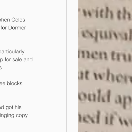
phen Coles 
 for Dormer 
articularly 
p for sale and 
s.
ree blocks 
d got his 
ringing copy 