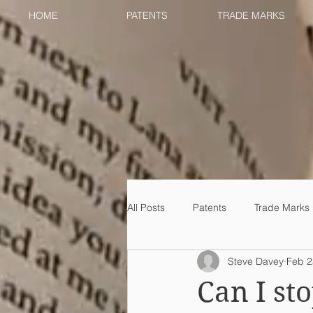
HOME
PATENTS
TRADE MARKS
All Posts
Patents
Trade Marks
Steve Davey
Feb 2
Can I s