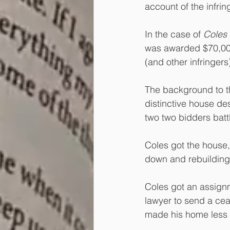
account of the infring
In the case of 
Coles 
was awarded $70,000 
(and other infringer
The background to thi
distinctive house de
two two bidders batt
Coles got the house,
down and rebuilding 
Coles got an assignm
lawyer to send a cea
made his home less d