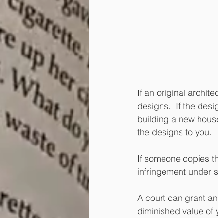
If an original archit
designs.  If the desig
building a new house,
the designs to you.  
If someone copies th
infringement under s
A court can grant an
diminished value of 