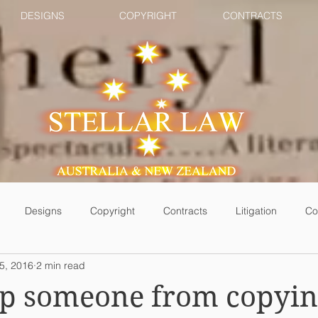
DESIGNS
COPYRIGHT
CONTRACTS
Designs
Copyright
Contracts
Litigation
Co
5, 2016
2 min read
top someone from copyi