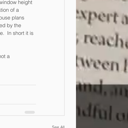
 window height 
tion of a 
ouse plans 
ted by the 
 In short it is 
ot a 
See All