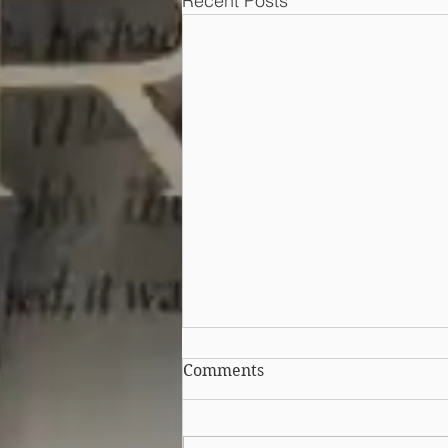
Recent Posts
Can I copy a competitor's
Comments
sales pitch in my
advertising?
It is possible to legally copy an
idea behind another