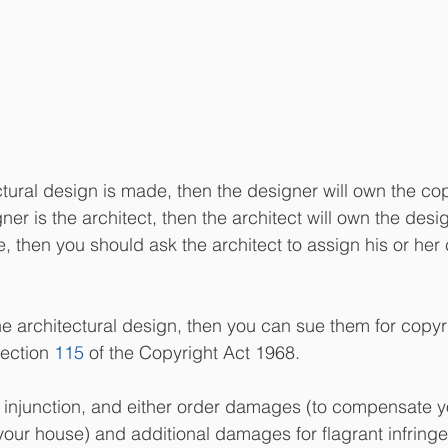
ectural design is made, then the designer will own the cop
ner is the architect, then the architect will own the desig
 then you should ask the architect to assign his or her 
e architectural design, then you can sue them for copyr
ection 
115
 of the Copyright Act 1968.  
 injunction, and either order damages (to compensate yo
your house) and additional damages for flagrant infringe