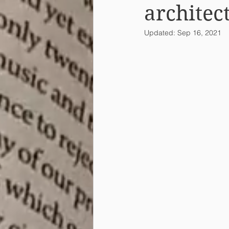
architec
Updated:
Sep 16, 2021