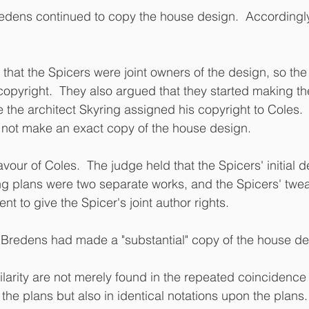
redens continued to copy the house design.  Accordingl
hat the Spicers were joint owners of the design, so the 
opyright.  They also argued that they started making th
e the architect Skyring assigned his copyright to Coles. 
 not make an exact copy of the house design.
vour of Coles.  The judge held that the Spicers' initial 
ng plans were two separate works, and the Spicers' twea
nt to give the Spicer's joint author rights.
Bredens had made a "substantial" copy of the house des
larity are not merely found in the repeated coincidence o
the plans but also in identical notations upon the plans.