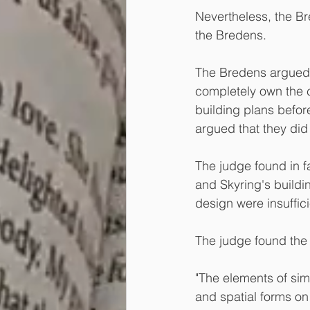
Nevertheless, the B
the Bredens.
The Bredens argued t
completely own the c
building plans befor
argued that they did
The judge found in fa
and Skyring's buildi
design were insufficie
The judge found the 
"The elements of simi
and spatial forms on 