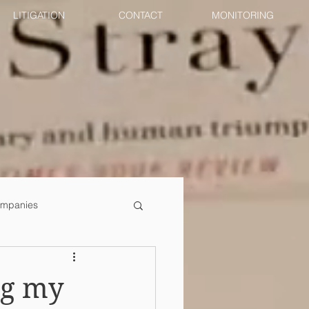
LITIGATION
CONTACT
MONITORING
mpanies
ng my