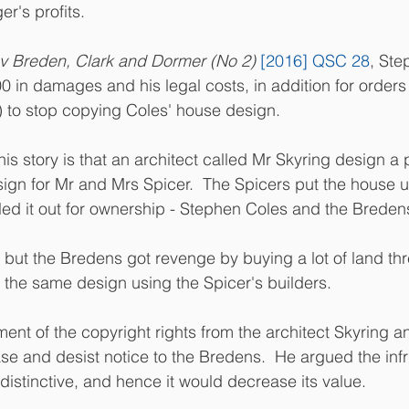
er's profits.
v Breden, Clark and Dormer (No 2)
[2016] QSC 28
, Ste
in damages and his legal costs, in addition for orders
s) to stop copying Coles' house design.
s story is that an architect called Mr Skyring design a p
sign for Mr and Mrs Spicer.  The Spicers put the house u
led it out for ownership - Stephen Coles and the Breden
 but the Bredens got revenge by buying a lot of land th
the same design using the Spicer's builders.
ent of the copyright rights from the architect Skyring an
se and desist notice to the Bredens.  He argued the inf
istinctive, and hence it would decrease its value.