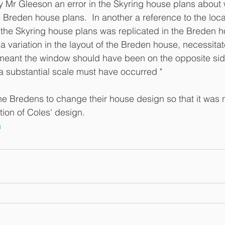
by Mr Gleeson an error in the Skyring house plans about
 Breden house plans.  In another a reference to the loca
the Skyring house plans was replicated in the Breden h
a variation in the layout of the Breden house, necessita
 meant the window should have been on the opposite side. 
 substantial scale must have occurred "
e Bredens to change their house design so that it was n
tion of Coles' design. 
n