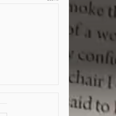
copyright protect my
ans?
 case of State of Victoria v
ic Technologies (Australia)