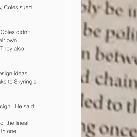
y, Coles sued 
Coles didn't 
eir own 
 They also 
design ideas 
ks to Skyring's 
ign.  He said: 
f the lineal 
 In one 