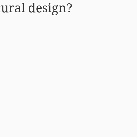
tural design?