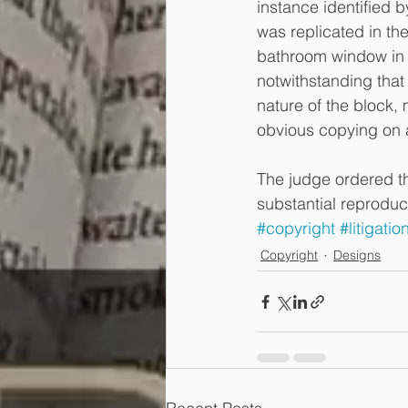
instance identified 
was replicated in the
bathroom window in 
notwithstanding that 
nature of the block,
obvious copying on a
The judge ordered th
substantial reproduc
#copyright
#litigatio
Copyright
Designs