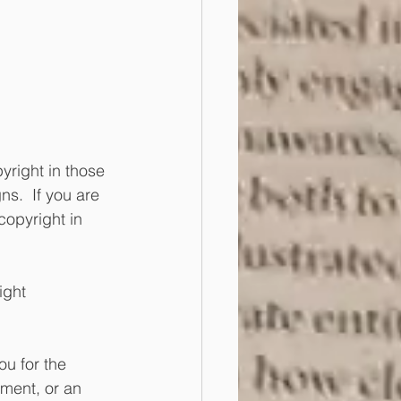
yright in those 
ns.  If you are 
copyright in 
ight 
u for the 
ment, or an 