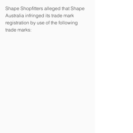
Shape Shopfitters alleged that Shape 
Australia infringed its trade mark 
registration by use of the following 
trade marks: