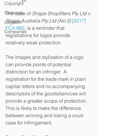
Copyright
Contracts
The case of 
Shape Shopfitters Pty Ltd v 
Shape Australia Pty Ltd (No 3) 
[2017] 
Litigation
FCA 865
, is a reminder that 
Companies
registrations for logos provide 
relatively weak protection.  
The images and stylisation of a logo 
can provide points of potential 
distinction for an infringer.  A 
registration for the trade mark in plain 
capital letters and no accompanying 
descriptors of the goods/services will 
provide a greater scope of protection.  
This is likely to make the difference 
between winning and losing a court 
case for infringement.