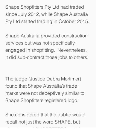
Shape Shopfitters Pty Ltd had traded 
since July 2012, while Shape Australia 
Pty Ltd started trading in October 2015. 
Shape Australia provided construction 
services but was not specifically 
engaged in shopfitting.  Nevertheless, 
it did sub-contract those jobs to others. 
The judge (Justice Debra Mortimer) 
found that Shape Australia’s trade 
marks were not deceptively similar to 
Shape Shopfitters registered logo. 
She considered that the public would 
recall not just the word SHAPE, but 
also the word SHOPFITTERS and the 