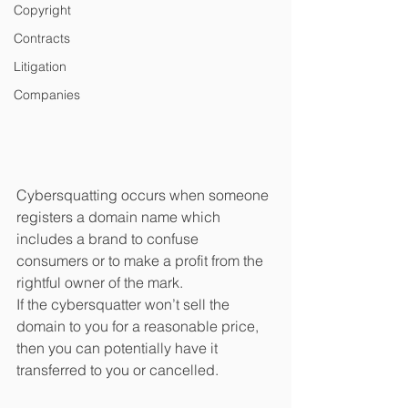
Copyright
Contracts
Litigation
Companies
Cybersquatting occurs when someone 
registers a domain name which 
includes a brand to confuse 
consumers or to make a profit from the 
rightful owner of the mark.
If the cybersquatter won’t sell the 
domain to you for a reasonable price, 
then you can potentially have it 
transferred to you or cancelled.