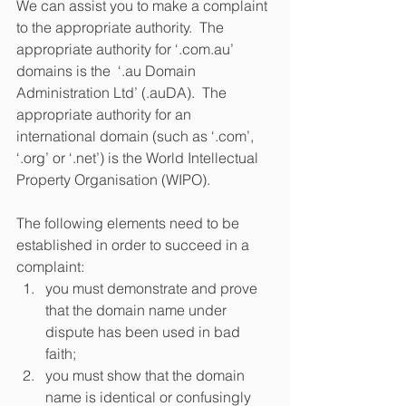
We can assist you to make a complaint 
to the appropriate authority.  The 
appropriate authority for ‘.com.au’ 
domains is the  ‘.au Domain 
Administration Ltd’ (.auDA).  The 
appropriate authority for an 
international domain (such as ‘.com’, 
‘.org’ or ‘.net’) is the World Intellectual 
Property Organisation (WIPO).
The following elements need to be 
established in order to succeed in a 
complaint: 
you must demonstrate and prove 
that the domain name under 
dispute has been used in bad 
faith;  
you must show that the domain 
name is identical or confusingly 