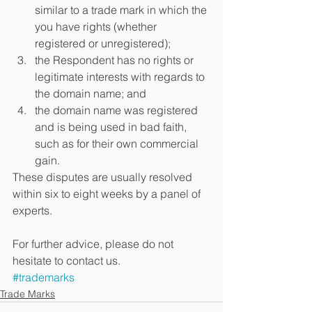
similar to a trade mark in which the 
you have rights (whether 
registered or unregistered);  
the Respondent has no rights or 
legitimate interests with regards to 
the domain name; and  
the domain name was registered 
and is being used in bad faith, 
such as for their own commercial 
gain. 
These disputes are usually resolved 
within six to eight weeks by a panel of 
experts.
For further advice, please do not 
hesitate to contact us.
#trademarks
Trade Marks