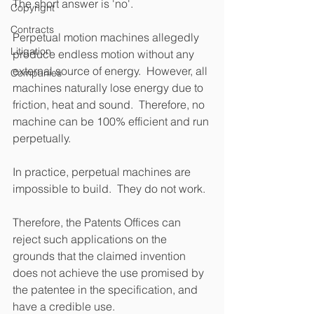
The short answer is 'no'.
Copyright
Contracts
Perpetual motion machines allegedly 
Litigation
produce endless motion without any 
external source of energy.  However, all 
Companies
machines naturally lose energy due to 
friction, heat and sound.  Therefore, no 
machine can be 100% efficient and run 
perpetually. 
In practice, perpetual machines are 
impossible to build.  They do not work. 
Therefore, the Patents Offices can 
reject such applications on the 
grounds that the claimed invention 
does not achieve the use promised by 
the patentee in the specification, and 
have a credible use.