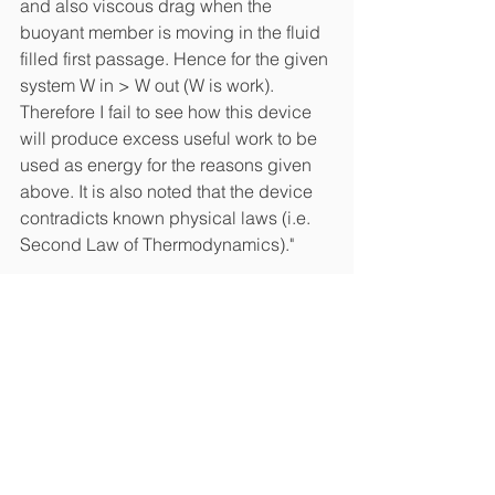
and also viscous drag when the 
buoyant member is moving in the fluid 
filled first passage. Hence for the given 
system W in > W out (W is work). 
Therefore I fail to see how this device 
will produce excess useful work to be 
used as energy for the reasons given 
above. It is also noted that the device 
contradicts known physical laws (i.e. 
Second Law of Thermodynamics)."
#patents
Patents