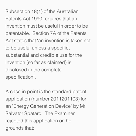
Subsection 18(1) of the Australian 
Patents Act 1990 requires that an 
invention must be useful in order to be 
patentable.  Section 7A of the Patents 
Act states that ‘an invention is taken not 
to be useful unless a specific, 
substantial and credible use for the 
invention (so far as claimed) is 
disclosed in the complete 
specification’.
A case in point is the standard patent 
application (number 2011201103) for 
an "Energy Generation Device" by Mr 
Salvator Spataro.  The Examiner 
rejected this application on he 
grounds that: