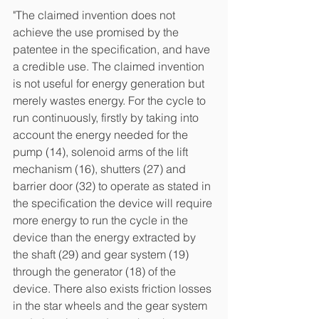
"The claimed invention does not 
achieve the use promised by the 
patentee in the specification, and have 
a credible use. The claimed invention 
is not useful for energy generation but 
merely wastes energy. For the cycle to 
run continuously, firstly by taking into 
account the energy needed for the 
pump (14), solenoid arms of the lift 
mechanism (16), shutters (27) and 
barrier door (32) to operate as stated in 
the specification the device will require 
more energy to run the cycle in the 
device than the energy extracted by 
the shaft (29) and gear system (19) 
through the generator (18) of the 
device. There also exists friction losses 
in the star wheels and the gear system 