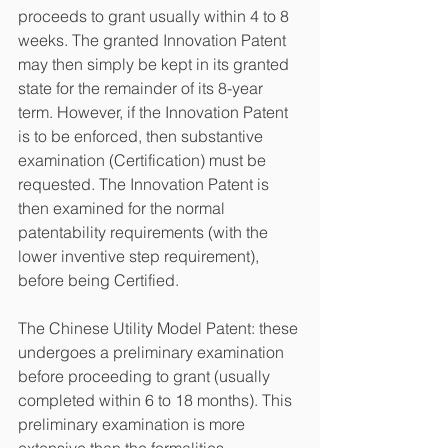
proceeds to grant usually within 4 to 8 
weeks. The granted Innovation Patent 
may then simply be kept in its granted 
state for the remainder of its 8-year 
term. However, if the Innovation Patent 
is to be enforced, then substantive 
examination (Certification) must be 
requested. The Innovation Patent is 
then examined for the normal 
patentability requirements (with the 
lower inventive step requirement), 
before being Certified.
The Chinese Utility Model Patent: these 
undergoes a preliminary examination 
before proceeding to grant (usually 
completed within 6 to 18 months). This 
preliminary examination is more 
extensive than the formalities 