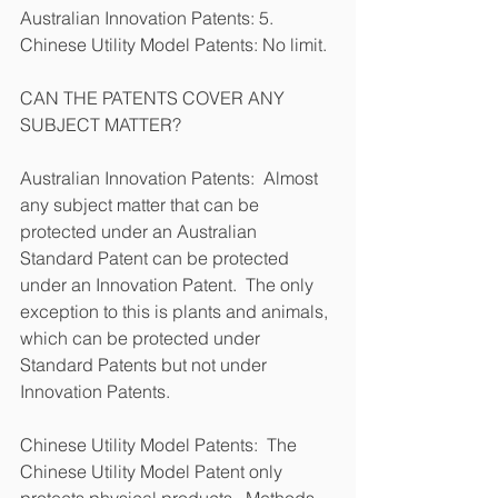
Australian Innovation Patents: 5.            
Chinese Utility Model Patents: No limit.
CAN THE PATENTS COVER ANY 
SUBJECT MATTER?
Australian Innovation Patents:  Almost 
any subject matter that can be 
protected under an Australian 
Standard Patent can be protected 
under an Innovation Patent.  The only 
exception to this is plants and animals, 
which can be protected under 
Standard Patents but not under 
Innovation Patents.
Chinese Utility Model Patents:  The 
Chinese Utility Model Patent only 
protects physical products.  Methods, 