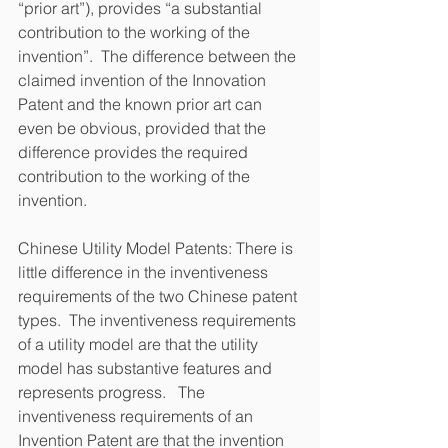
“prior art”), provides “a substantial 
contribution to the working of the 
invention”.  The difference between the 
claimed invention of the Innovation 
Patent and the known prior art can 
even be obvious, provided that the 
difference provides the required 
contribution to the working of the 
invention.
Chinese Utility Model Patents: There is 
little difference in the inventiveness 
requirements of the two Chinese patent 
types.  The inventiveness requirements 
of a utility model are that the utility 
model has substantive features and 
represents progress.   The 
inventiveness requirements of an 
Invention Patent are that the invention 