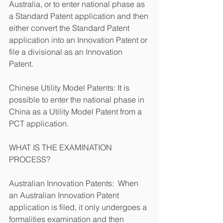
Australia, or to enter national phase as 
a Standard Patent application and then 
either convert the Standard Patent 
application into an Innovation Patent or 
file a divisional as an Innovation 
Patent. 
Chinese Utility Model Patents: It is 
possible to enter the national phase in 
China as a Utility Model Patent from a 
PCT application.
WHAT IS THE EXAMINATION 
PROCESS?
Australian Innovation Patents:  When 
an Australian Innovation Patent 
application is filed, it only undergoes a 
formalities examination and then 