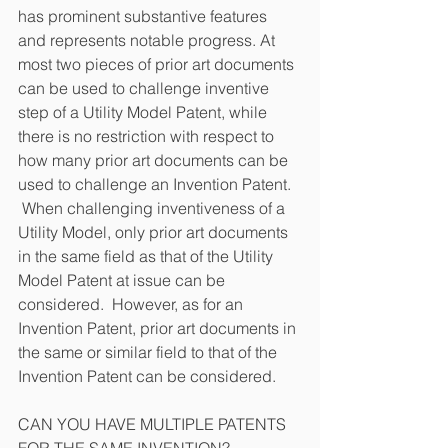
has prominent substantive features 
and represents notable progress. At 
most two pieces of prior art documents 
can be used to challenge inventive 
step of a Utility Model Patent, while 
there is no restriction with respect to 
how many prior art documents can be 
used to challenge an Invention Patent.  
 When challenging inventiveness of a 
Utility Model, only prior art documents 
in the same field as that of the Utility 
Model Patent at issue can be 
considered.  However, as for an 
Invention Patent, prior art documents in 
the same or similar field to that of the 
Invention Patent can be considered.
CAN YOU HAVE MULTIPLE PATENTS 
FOR THE SAME INVENTION?