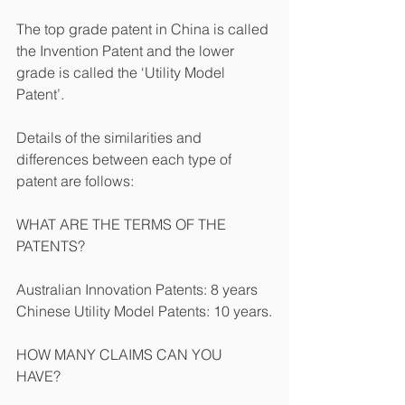
The top grade patent in China is called 
the Invention Patent and the lower 
grade is called the ‘Utility Model 
Patent’.
Details of the similarities and 
differences between each type of 
patent are follows:
WHAT ARE THE TERMS OF THE 
PATENTS?
Australian Innovation Patents: 8 years
Chinese Utility Model Patents: 10 years.
HOW MANY CLAIMS CAN YOU 
HAVE?    