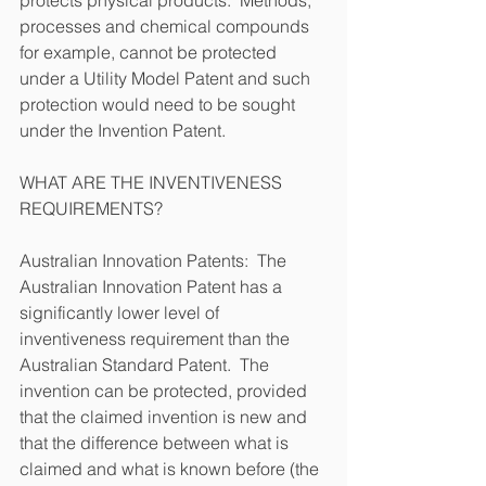
processes and chemical compounds 
for example, cannot be protected 
under a Utility Model Patent and such 
protection would need to be sought 
under the Invention Patent.
WHAT ARE THE INVENTIVENESS 
REQUIREMENTS?
Australian Innovation Patents:  The 
Australian Innovation Patent has a 
significantly lower level of 
inventiveness requirement than the 
Australian Standard Patent.  The 
invention can be protected, provided 
that the claimed invention is new and 
that the difference between what is 
claimed and what is known before (the 