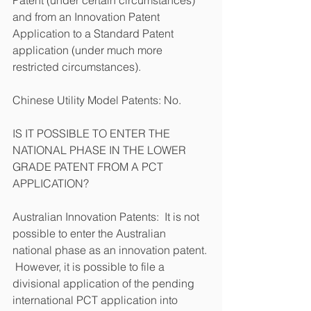
and from an Innovation Patent 
Application to a Standard Patent 
application (under much more 
restricted circumstances).   
Chinese Utility Model Patents: No.
IS IT POSSIBLE TO ENTER THE 
NATIONAL PHASE IN THE LOWER 
GRADE PATENT FROM A PCT 
APPLICATION?
Australian Innovation Patents:  It is not 
possible to enter the Australian 
national phase as an innovation patent. 
 However, it is possible to file a 
divisional application of the pending 
international PCT application into 