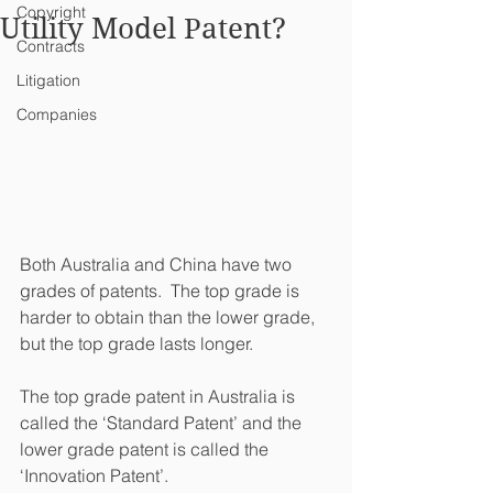
Copyright
Utility Model Patent?
Contracts
Litigation
Companies
Both Australia and China have two 
grades of patents.  The top grade is 
harder to obtain than the lower grade, 
but the top grade lasts longer.
The top grade patent in Australia is 
called the ‘Standard Patent’ and the 
lower grade patent is called the 
‘Innovation Patent’.  