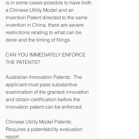
is in some cases possible to have both 
a Chinese Utility Model and an 
Invention Patent directed to the same 
invention in China, there are severe 
restrictions relating to what can be 
done and the timing of filings.
CAN YOU IMMEDIATELY ENFORCE 
THE PATENTS?
Australian Innovation Patents:  The 
applicant must pass substantive 
examination of the granted innovation 
and obtain certification before the 
innovation patent can be enforced.        
Chinese Utility Model Patents: 
Requires a patentability evaluation 
report.