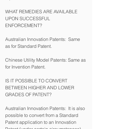
WHAT REMEDIES ARE AVAILABLE 
UPON SUCCESSFUL 
ENFORCEMENT?
Australian Innovation Patents:  Same 
as for Standard Patent.      
Chinese Utility Model Patents: Same as 
for Invention Patent.
IS IT POSSIBLE TO CONVERT 
BETWEEN HIGHER AND LOWER 
GRADES OF PATENT?
Australian Innovation Patents:  It is also 
possible to convert from a Standard 
Patent application to an Innovation 
Patent (under certain circumstances) 