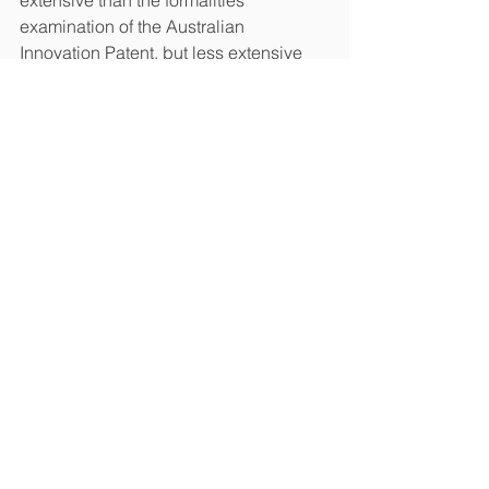
examination of the Australian 
Innovation Patent, but less extensive 
than the substantive examination 
carried out on the Chinese Invention 
Patent.
Chinese Utility Model Patents: In 
contrast to the Australian Innovation 
Patent, the Chinese Utility Model 
Patent does not legally require any 
further substantive examination to be 
enforced before a Court. However, in 
practice, the patentee of a Chinese 
Utility Model Patent is almost always 
required to provide a patentability 
evaluation report issued from the 
Chinese State Intellectual Property 
Office (SIPO) to the Chinese People’s 