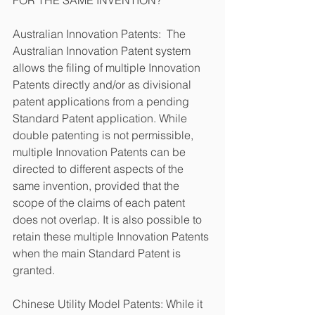
Australian Innovation Patents:  The 
Australian Innovation Patent system 
allows the filing of multiple Innovation 
Patents directly and/or as divisional 
patent applications from a pending 
Standard Patent application. While 
double patenting is not permissible, 
multiple Innovation Patents can be 
directed to different aspects of the 
same invention, provided that the 
scope of the claims of each patent 
does not overlap. It is also possible to 
retain these multiple Innovation Patents 
when the main Standard Patent is 
granted.
Chinese Utility Model Patents: While it 