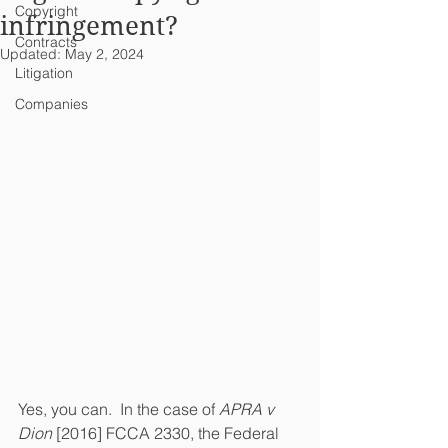
Copyright
infringement?
Contracts
Updated:
May 2, 2024
Litigation
Companies
Yes, you can.  In the case of 
APRA v 
Dion
 [2016] FCCA 2330, the Federal 