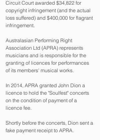
Circuit Court awarded $34,822 for 
copyright infringement (and the actual 
loss suffered) and $400,000 for flagrant 
infringement. 
Australasian Performing Right 
Association Ltd (APRA) represents 
musicians and is responsible for the 
granting of licences for performances 
of its members' musical works. 
In 2014, APRA granted John Dion a 
licence to hold the "Soulfest" concerts 
on the condition of payment of a 
licence fee.
Shortly before the concerts, Dion sent a 
fake payment receipt to APRA. 