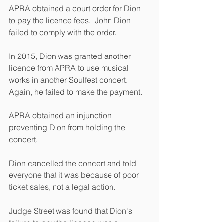
APRA obtained a court order for Dion 
to pay the licence fees.  John Dion 
failed to comply with the order. 
In 2015, Dion was granted another 
licence from APRA to use musical 
works in another Soulfest concert. 
Again, he failed to make the payment. 
APRA obtained an injunction 
preventing Dion from holding the 
concert. 
Dion cancelled the concert and told 
everyone that it was because of poor 
ticket sales, not a legal action.
Judge Street was found that Dion's 