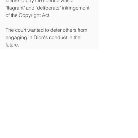
failure to pay the licence was a 
"flagrant" and "deliberate" infringement 
of the Copyright Act.
The court wanted to deter others from 
engaging in Dion's conduct in the 
future. 
Copyright
See All
Recent Posts