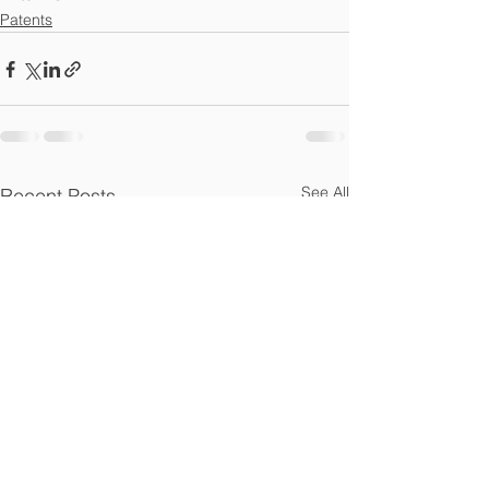
Patents
See All
Recent Posts