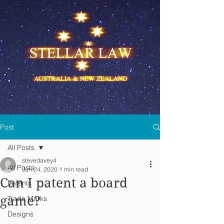
Post
All Posts
stevedavey4
All Posts
Jun 24, 2020
1 min read
Can I patent a board
Patents
game?
Trade Marks
Designs