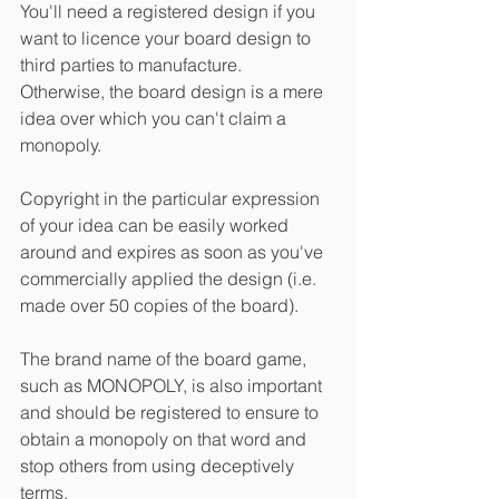
You'll need a registered design if you 
want to licence your board design to 
third parties to manufacture.  
Otherwise, the board design is a mere 
idea over which you can't claim a 
monopoly.  
Copyright in the particular expression 
of your idea can be easily worked 
around and expires as soon as you've 
commercially applied the design (i.e. 
made over 50 copies of the board).
The brand name of the board game, 
such as MONOPOLY, is also important 
and should be registered to ensure to 
obtain a monopoly on that word and 
stop others from using deceptively 
terms.