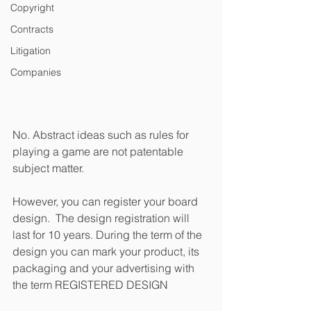
Copyright
Contracts
Litigation
Companies
No. Abstract ideas such as rules for 
playing a game are not patentable 
subject matter. 
However, you can register your board 
design.  The design registration will 
last for 10 years. During the term of the 
design you can mark your product, its 
packaging and your advertising with 
the term REGISTERED DESIGN  